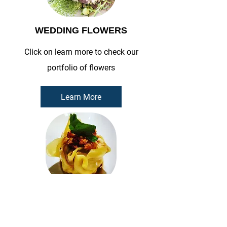
WEDDING FLOWERS
Click on learn more to check our
portfolio of flowers
Learn More
TUI THAI COOKING CLASS
Click on learn more to check our Menu