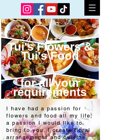
Tui's Flowers &
Tui's Food
for all your
require
ments​​
I have had a passion for
flowers and food all my life,
a passion I would like to
bring to you. I create floral
arrangements and cuisine