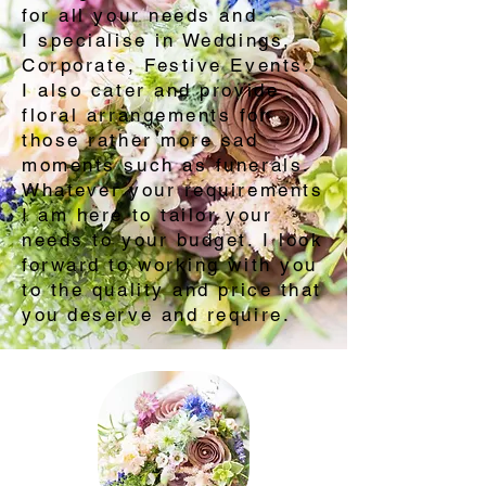
for all your needs and
I specialise in Weddings,
Corporate, Festive Events. ​
I also cater and provide
floral arrangements for
those rather more sad
moments such as funerals.
Whatever your requirements
I am here to tailor your
needs to your budget. I look
forward to working with you
to the quality and price that
you deserve and require.​