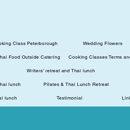
oking Class Peterborough
Wedding Flowers
hai Food Outside Catering
Cooking Classes Terms an
Writers' retreat and Thai lunch
Thai lunch
Pilates & Thai Lunch Retreat
ai lunch
Testimonial
Lin