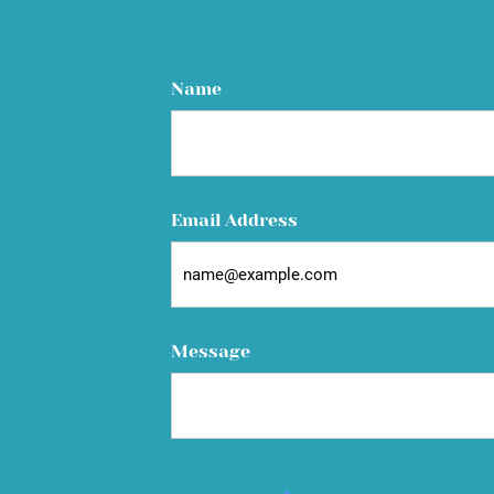
Name
Email Address
Message