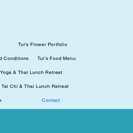
Tui's Flower Portfolio
d Conditions
Tui's Food Menu
Yoga & Thai Lunch Retreat
Tai Chi & Thai Lunch Retreat
k
Contact