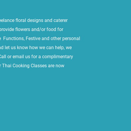
eelance floral designs and caterer
provide flowers and/or food for
 Functions, Festive and other personal
nd let us know how we can help, we
Call or email us for a complimentary
or Thai Cooking Classes are now