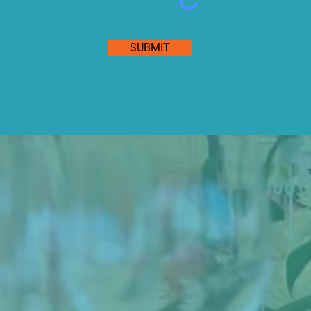
SUBMIT