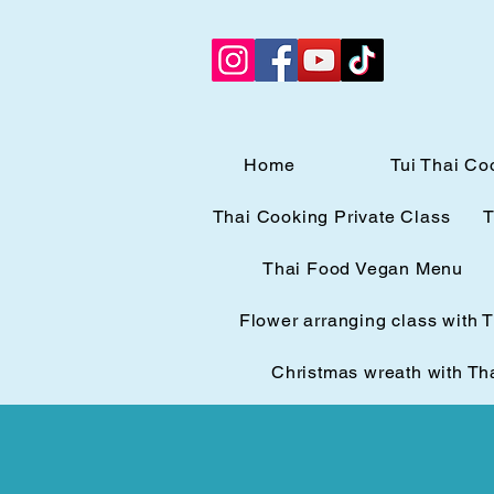
Home
Tui Thai Co
Thai Cooking Private Class
T
Thai Food Vegan Menu
Flower arranging class with 
Christmas wreath with Th