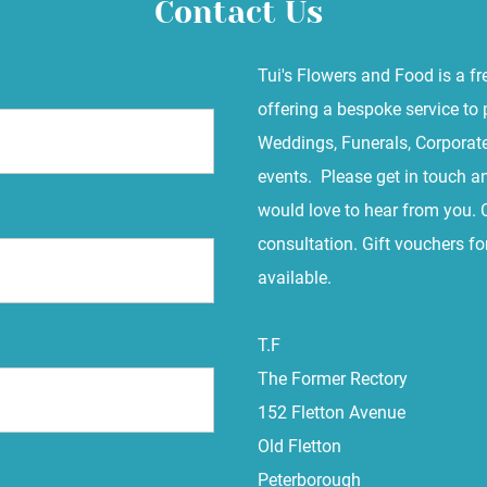
Contact Us
Tui's Flowers and Food is a fr
offering a bespoke service to 
Weddings, Funerals, Corporate
events. Please get in touch a
would love to hear from you. 
consultation. Gift vouchers f
available.
T.F
The Former Rectory
152 Fletton Avenue
Old Fletton
Peterborough