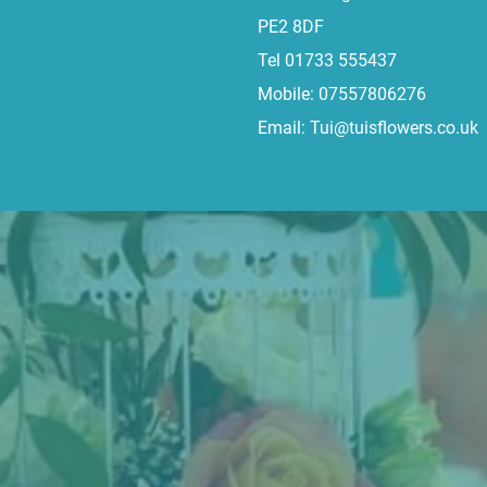
PE2 8DF
Tel 01733 555437
Mobile: 07557806276
Email:
Tui@tuisflowers.co.uk