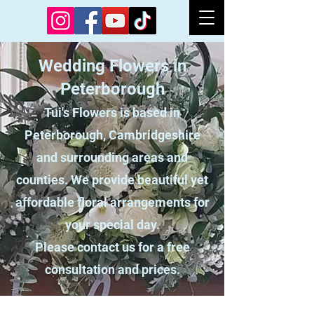
Wedding Flowers in
Peterborough
Tui's Flowers is based in
Peterborough, Cambridgeshire
and surrounding areas and
counties. We provide beautiful yet
affordable floral arrangements for
your special day.
Please contact us for a free
consultation and prices.