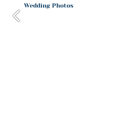
Wedding Photos